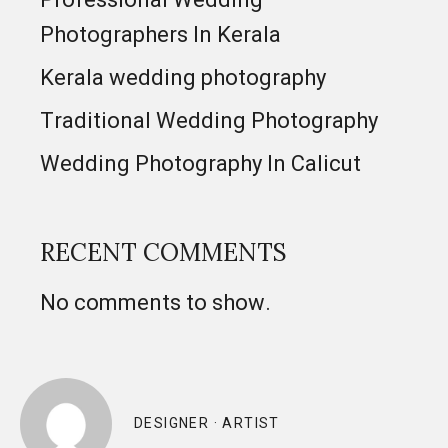
Photographers In Kerala
Kerala wedding photography
Traditional Wedding Photography
Wedding Photography In Calicut
RECENT COMMENTS
No comments to show.
DESIGNER · ARTIST