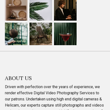
ABOUT US
Driven with perfection over the years of experience, we
render effective Digital Video Photography Services to
our patrons. Undertaken using high end digital cameras &
Helicam, our experts capture still photographs and videos