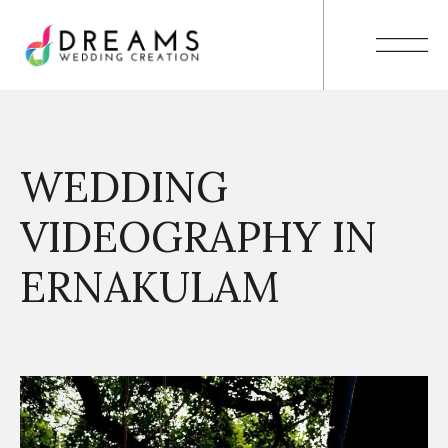
WEDDING
VIDEOGRAPHY IN
ERNAKULAM