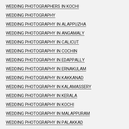
WEDDING PHOTOGRAPHERS IN KOCHI
WEDDING PHOTOGRAPHY
WEDDING PHOTOGRAPHY IN ALAPPUZHA
WEDDING PHOTOGRAPHY IN ANGAMALY
WEDDING PHOTOGRAPHY IN CALICUT
WEDDING PHOTOGRAPHY IN COCHIN
WEDDING PHOTOGRAPHY IN EDAPPALLY
WEDDING PHOTOGRAPHY IN ERNAKULAM
WEDDING PHOTOGRAPHY IN KAKKANAD
WEDDING PHOTOGRAPHY IN KALAMASSERY
WEDDING PHOTOGRAPHY IN KERALA
WEDDING PHOTOGRAPHY IN KOCHI
WEDDING PHOTOGRAPHY IN MALAPPURAM
WEDDING PHOTOGRAPHY IN PALAKKAD