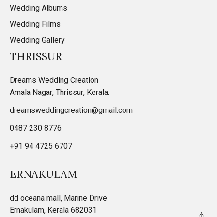
Wedding Albums
Wedding Films
Wedding Gallery
THRISSUR
Dreams Wedding Creation
Amala Nagar, Thrissur, Kerala.
dreamsweddingcreation@gmail.com
0487 230 8776
+91 94 4725 6707
ERNAKULAM
dd oceana mall, Marine Drive
Ernakulam, Kerala 682031