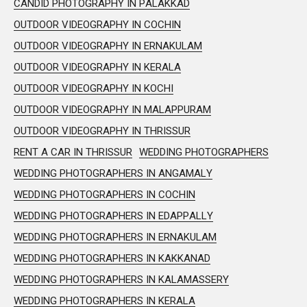
CANDID PHOTOGRAPHY IN PALAKKAD
OUTDOOR VIDEOGRAPHY IN COCHIN
OUTDOOR VIDEOGRAPHY IN ERNAKULAM
OUTDOOR VIDEOGRAPHY IN KERALA
OUTDOOR VIDEOGRAPHY IN KOCHI
OUTDOOR VIDEOGRAPHY IN MALAPPURAM
OUTDOOR VIDEOGRAPHY IN THRISSUR
RENT A CAR IN THRISSUR
WEDDING PHOTOGRAPHERS
WEDDING PHOTOGRAPHERS IN ANGAMALY
WEDDING PHOTOGRAPHERS IN COCHIN
WEDDING PHOTOGRAPHERS IN EDAPPALLY
WEDDING PHOTOGRAPHERS IN ERNAKULAM
WEDDING PHOTOGRAPHERS IN KAKKANAD
WEDDING PHOTOGRAPHERS IN KALAMASSERY
WEDDING PHOTOGRAPHERS IN KERALA