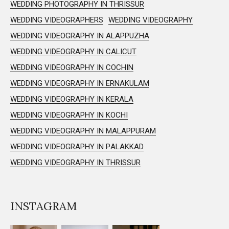
WEDDING PHOTOGRAPHY IN THRISSUR
WEDDING VIDEOGRAPHERS
WEDDING VIDEOGRAPHY
WEDDING VIDEOGRAPHY IN ALAPPUZHA
WEDDING VIDEOGRAPHY IN CALICUT
WEDDING VIDEOGRAPHY IN COCHIN
WEDDING VIDEOGRAPHY IN ERNAKULAM
WEDDING VIDEOGRAPHY IN KERALA
WEDDING VIDEOGRAPHY IN KOCHI
WEDDING VIDEOGRAPHY IN MALAPPURAM
WEDDING VIDEOGRAPHY IN PALAKKAD
WEDDING VIDEOGRAPHY IN THRISSUR
INSTAGRAM