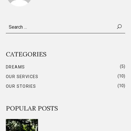
Search
for:
CATEGORIES
(5)
DREAMS
(10)
OUR SERVICES
(10)
OUR STORIES
POPULAR POSTS