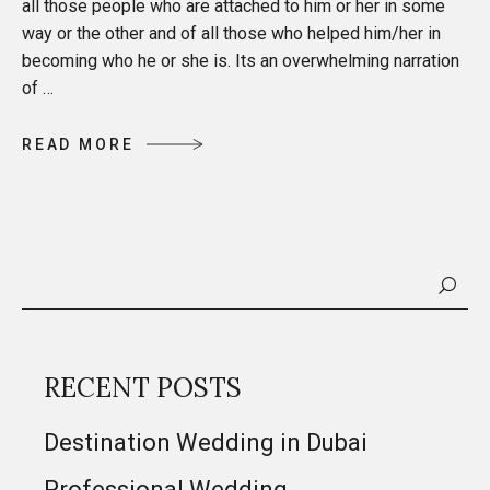
all those people who are attached to him or her in some
way or the other and of all those who helped him/her in
becoming who he or she is. Its an overwhelming narration
of …
R
E
A
D
M
O
R
E
R
E
A
D
M
O
R
E
RECENT POSTS
Destination Wedding in Dubai
Professional Wedding