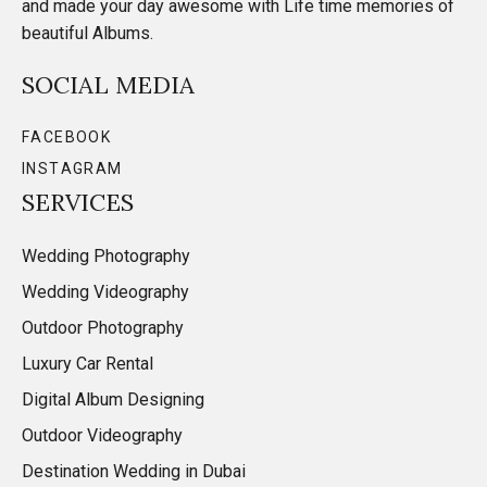
and made your day awesome with Life time memories of
beautiful Albums.
SOCIAL MEDIA
FACEBOOK
INSTAGRAM
SERVICES
Wedding Photography
Wedding Videography
Outdoor Photography
Luxury Car Rental
Digital Album Designing
Outdoor Videography
Destination Wedding in Dubai