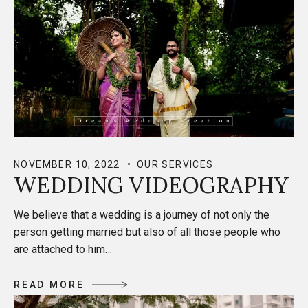
NOVEMBER 10, 2022
OUR SERVICES
WEDDING VIDEOGRAPHY
We believe that a wedding is a journey of not only the
person getting married but also of all those people who
are attached to him…
R
E
A
D
M
O
R
E
R
E
A
D
M
O
R
E