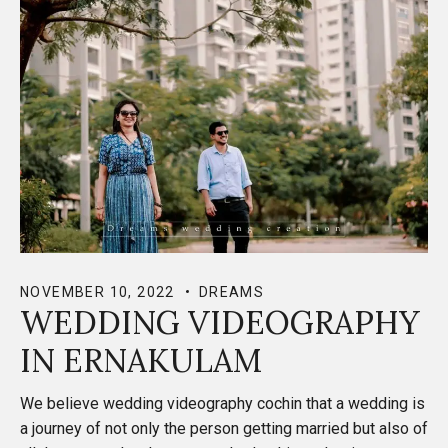
NOVEMBER 10, 2022
DREAMS
WEDDING VIDEOGRAPHY
IN ERNAKULAM
We believe wedding videography cochin that a wedding is
a journey of not only the person getting married but also of