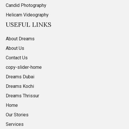
Candid Photography
Helicam Videography
USEFUL LINKS
About Dreams
About Us
Contact Us
copy-slider-home
Dreams Dubai
Dreams Kochi
Dreams Thrissur
Home
Our Stories
Services