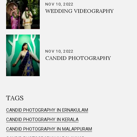
NOV 10, 2022
WEDDING VIDEOGRAPHY
NOV 10, 2022
CANDID PHOTOGRAPHY
TAGS
CANDID PHOTOGRAPHY IN ERNAKULAM
CANDID PHOTOGRAPHY IN KERALA
CANDID PHOTOGRAPHY IN MALAPPURAM