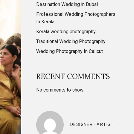
Destination Wedding in Dubai
Professional Wedding Photographers
In Kerala
Kerala wedding photography
Traditional Wedding Photography
Wedding Photography In Calicut
RECENT COMMENTS
No comments to show.
DESIGNER · ARTIST