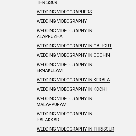
THRISSUR
WEDDING VIDEOGRAPHERS
WEDDING VIDEOGRAPHY
WEDDING VIDEOGRAPHY IN
ALAPPUZHA
WEDDING VIDEOGRAPHY IN CALICUT
WEDDING VIDEOGRAPHY IN COCHIN
WEDDING VIDEOGRAPHY IN
ERNAKULAM
WEDDING VIDEOGRAPHY IN KERALA
WEDDING VIDEOGRAPHY IN KOCHI
WEDDING VIDEOGRAPHY IN
MALAPPURAM
WEDDING VIDEOGRAPHY IN
PALAKKAD
WEDDING VIDEOGRAPHY IN THRISSUR