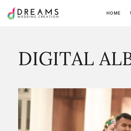
H
O
M
E
H
O
M
E
DIGITAL AL