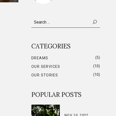
Search
for:
CATEGORIES
(5)
DREAMS
(10)
OUR SERVICES
(10)
OUR STORIES
POPULAR POSTS
NOV 10, 2022