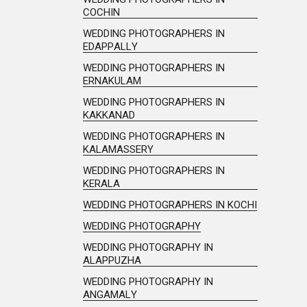
COCHIN
WEDDING PHOTOGRAPHERS IN
EDAPPALLY
WEDDING PHOTOGRAPHERS IN
ERNAKULAM
WEDDING PHOTOGRAPHERS IN
KAKKANAD
WEDDING PHOTOGRAPHERS IN
KALAMASSERY
WEDDING PHOTOGRAPHERS IN
KERALA
WEDDING PHOTOGRAPHERS IN KOCHI
WEDDING PHOTOGRAPHY
WEDDING PHOTOGRAPHY IN
ALAPPUZHA
WEDDING PHOTOGRAPHY IN
ANGAMALY