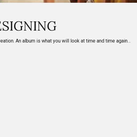
ESIGNING
tion. An album is what you will look at time and time again…