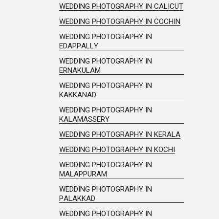
WEDDING PHOTOGRAPHY IN CALICUT
WEDDING PHOTOGRAPHY IN COCHIN
WEDDING PHOTOGRAPHY IN
EDAPPALLY
WEDDING PHOTOGRAPHY IN
ERNAKULAM
WEDDING PHOTOGRAPHY IN
KAKKANAD
WEDDING PHOTOGRAPHY IN
KALAMASSERY
WEDDING PHOTOGRAPHY IN KERALA
WEDDING PHOTOGRAPHY IN KOCHI
WEDDING PHOTOGRAPHY IN
MALAPPURAM
WEDDING PHOTOGRAPHY IN
PALAKKAD
WEDDING PHOTOGRAPHY IN