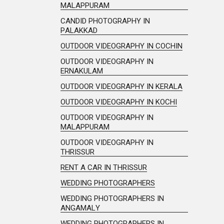
MALAPPURAM
CANDID PHOTOGRAPHY IN
PALAKKAD
OUTDOOR VIDEOGRAPHY IN COCHIN
OUTDOOR VIDEOGRAPHY IN
ERNAKULAM
OUTDOOR VIDEOGRAPHY IN KERALA
OUTDOOR VIDEOGRAPHY IN KOCHI
OUTDOOR VIDEOGRAPHY IN
MALAPPURAM
OUTDOOR VIDEOGRAPHY IN
THRISSUR
RENT A CAR IN THRISSUR
WEDDING PHOTOGRAPHERS
WEDDING PHOTOGRAPHERS IN
ANGAMALY
WEDDING PHOTOGRAPHERS IN