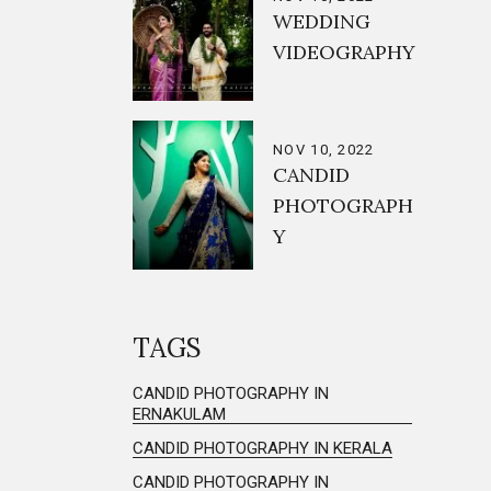
WEDDING
VIDEOGRAPHY
NOV 10, 2022
CANDID
PHOTOGRAPH
Y
TAGS
CANDID PHOTOGRAPHY IN
ERNAKULAM
CANDID PHOTOGRAPHY IN KERALA
CANDID PHOTOGRAPHY IN