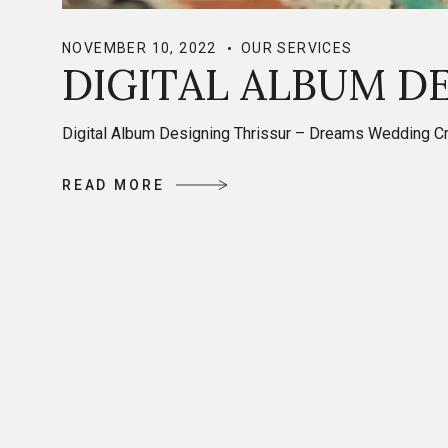
NOVEMBER 10, 2022
OUR SERVICES
DIGITAL ALBUM D
Digital Album Designing Thrissur – Dreams Wedding Crea
R
E
A
D
M
O
R
E
R
E
A
D
M
O
R
E