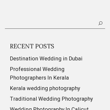
RECENT POSTS
Destination Wedding in Dubai
Professional Wedding
Photographers In Kerala
Kerala wedding photography
Traditional Wedding Photography
Wedding Photography In Calicut