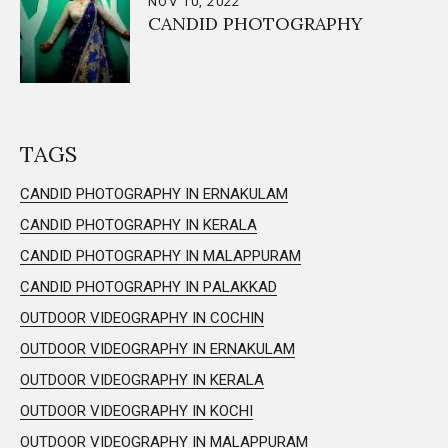
NOV 10, 2022
CANDID PHOTOGRAPHY
TAGS
CANDID PHOTOGRAPHY IN ERNAKULAM
CANDID PHOTOGRAPHY IN KERALA
CANDID PHOTOGRAPHY IN MALAPPURAM
CANDID PHOTOGRAPHY IN PALAKKAD
OUTDOOR VIDEOGRAPHY IN COCHIN
OUTDOOR VIDEOGRAPHY IN ERNAKULAM
OUTDOOR VIDEOGRAPHY IN KERALA
OUTDOOR VIDEOGRAPHY IN KOCHI
OUTDOOR VIDEOGRAPHY IN MALAPPURAM