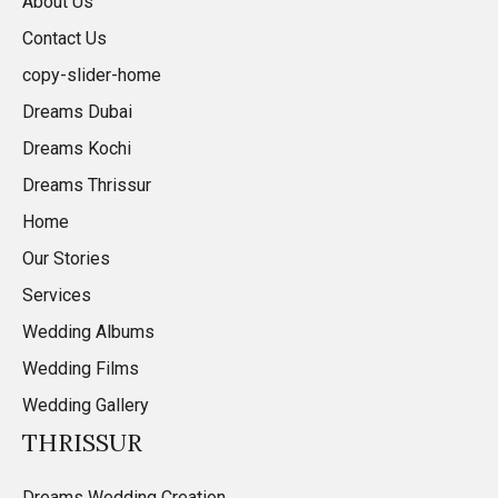
About Us
Contact Us
copy-slider-home
Dreams Dubai
Dreams Kochi
Dreams Thrissur
Home
Our Stories
Services
Wedding Albums
Wedding Films
Wedding Gallery
THRISSUR
Dreams Wedding Creation