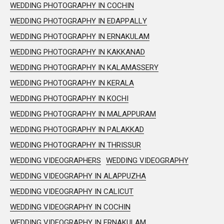
WEDDING PHOTOGRAPHY IN COCHIN
WEDDING PHOTOGRAPHY IN EDAPPALLY
WEDDING PHOTOGRAPHY IN ERNAKULAM
WEDDING PHOTOGRAPHY IN KAKKANAD
WEDDING PHOTOGRAPHY IN KALAMASSERY
WEDDING PHOTOGRAPHY IN KERALA
WEDDING PHOTOGRAPHY IN KOCHI
WEDDING PHOTOGRAPHY IN MALAPPURAM
WEDDING PHOTOGRAPHY IN PALAKKAD
WEDDING PHOTOGRAPHY IN THRISSUR
WEDDING VIDEOGRAPHERS
WEDDING VIDEOGRAPHY
WEDDING VIDEOGRAPHY IN ALAPPUZHA
WEDDING VIDEOGRAPHY IN CALICUT
WEDDING VIDEOGRAPHY IN COCHIN
WEDDING VIDEOGRAPHY IN ERNAKULAM