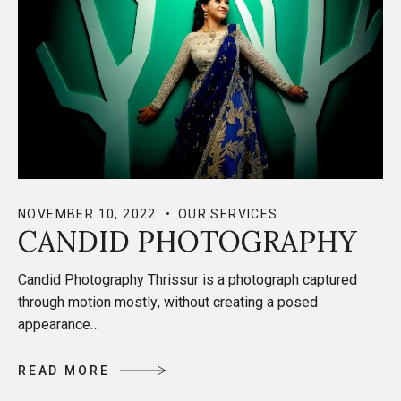
NOVEMBER 10, 2022
OUR SERVICES
CANDID PHOTOGRAPHY
Candid Photography Thrissur is a photograph captured
through motion mostly, without creating a posed
appearance…
R
E
A
D
M
O
R
E
R
E
A
D
M
O
R
E