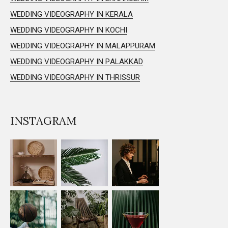
WEDDING VIDEOGRAPHY IN KERALA
WEDDING VIDEOGRAPHY IN KOCHI
WEDDING VIDEOGRAPHY IN MALAPPURAM
WEDDING VIDEOGRAPHY IN PALAKKAD
WEDDING VIDEOGRAPHY IN THRISSUR
INSTAGRAM