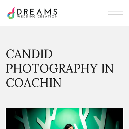
CANDID
PHOTOGRAPHY IN
COACHIN