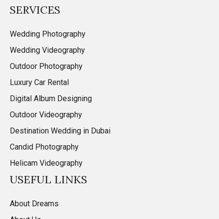
SERVICES
Wedding Photography
Wedding Videography
Outdoor Photography
Luxury Car Rental
Digital Album Designing
Outdoor Videography
Destination Wedding in Dubai
Candid Photography
Helicam Videography
USEFUL LINKS
About Dreams