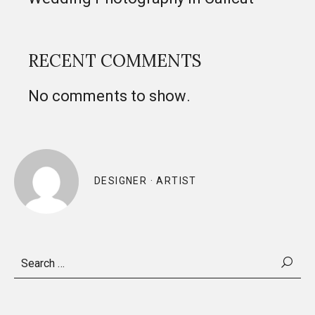
RECENT COMMENTS
No comments to show.
DESIGNER · ARTIST
Search
for: