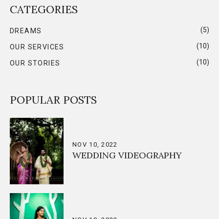
CATEGORIES
(5)
DREAMS
(10)
OUR SERVICES
(10)
OUR STORIES
POPULAR POSTS
NOV 10, 2022
WEDDING VIDEOGRAPHY