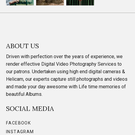
ABOUT US
Driven with perfection over the years of experience, we
render effective Digital Video Photography Services to
our patrons. Undertaken using high end digital cameras &
Helicam, our experts capture still photographs and videos
and made your day awesome with Life time memories of
beautiful Albums.
SOCIAL MEDIA
FACEBOOK
INSTAGRAM