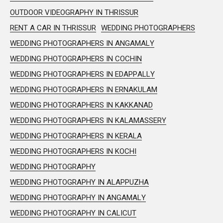
OUTDOOR VIDEOGRAPHY IN THRISSUR
RENT A CAR IN THRISSUR
WEDDING PHOTOGRAPHERS
WEDDING PHOTOGRAPHERS IN ANGAMALY
WEDDING PHOTOGRAPHERS IN COCHIN
WEDDING PHOTOGRAPHERS IN EDAPPALLY
WEDDING PHOTOGRAPHERS IN ERNAKULAM
WEDDING PHOTOGRAPHERS IN KAKKANAD
WEDDING PHOTOGRAPHERS IN KALAMASSERY
WEDDING PHOTOGRAPHERS IN KERALA
WEDDING PHOTOGRAPHERS IN KOCHI
WEDDING PHOTOGRAPHY
WEDDING PHOTOGRAPHY IN ALAPPUZHA
WEDDING PHOTOGRAPHY IN ANGAMALY
WEDDING PHOTOGRAPHY IN CALICUT