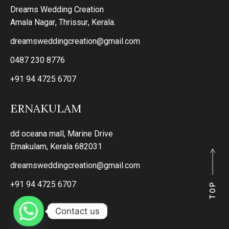
Dreams Wedding Creation
Amala Nagar, Thrissur, Kerala.
dreamsweddingcreation@gmail.com
0487 230 8776
+91 94 4725 6707
ERNAKULAM
dd oceana mall, Marine Drive
Ernakulam, Kerala 682031
dreamsweddingcreation@gmail.com
+91 94 4725 6707
P
P
O
O
T
T
Contact us