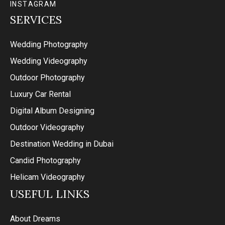
INSTAGRAM
SERVICES
Wedding Photography
Wedding Videography
Outdoor Photography
Luxury Car Rental
Digital Album Designing
Outdoor Videography
Destination Wedding in Dubai
Candid Photography
Helicam Videography
USEFUL LINKS
About Dreams