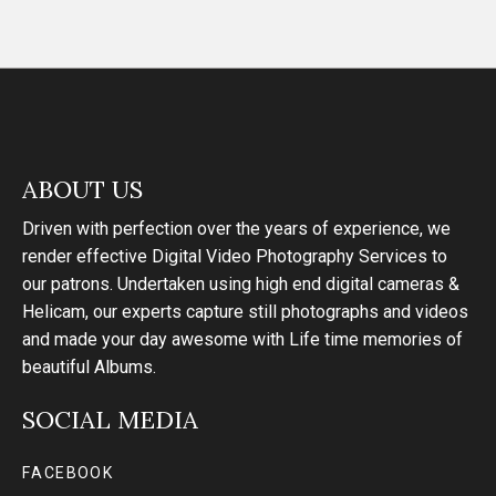
ABOUT US
Driven with perfection over the years of experience, we
render effective Digital Video Photography Services to
our patrons. Undertaken using high end digital cameras &
Helicam, our experts capture still photographs and videos
and made your day awesome with Life time memories of
beautiful Albums.
SOCIAL MEDIA
FACEBOOK