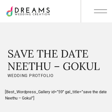
SAVE THE DATE
NEETHU – GOKUL
WEDDING PROTFOLIO
[Best_Wordpress_Gallery id=”59″ gal_title=”save the date
Neethu – Gokul”]