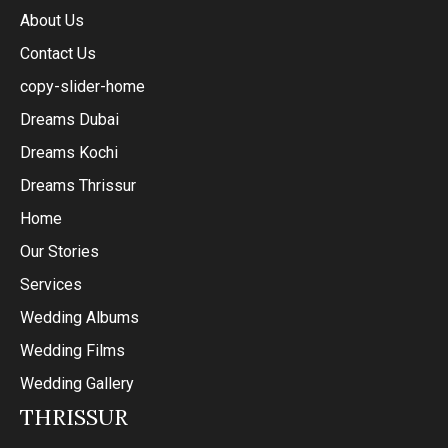
About Us
Contact Us
copy-slider-home
Dreams Dubai
Dreams Kochi
Dreams Thrissur
Home
Our Stories
Services
Wedding Albums
Wedding Films
Wedding Gallery
THRISSUR