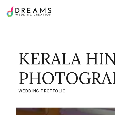
KERALA HI
PHOTOGRA
WEDDING PROTFOLIO